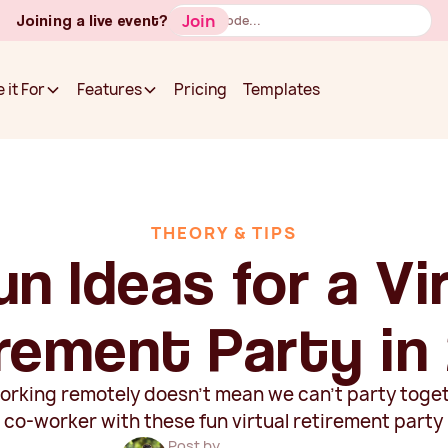
Button
Join
Joining a live event?
Text
Pricing
Templates
 it For
Features
Pricing
Templates
 it For
Features
THEORY & TIPS
un Ideas for a Vi
rement Party in
orking remotely doesn't mean we can't party toge
g co-worker with these fun virtual retirement party 
Post by