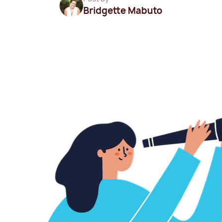
Bridgette Mabuto