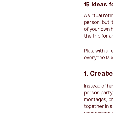
15 ideas f
A virtual ret
person, but i
of your own h
the trip for 
Plus, with a 
everyone laug
1. Create
Instead of ha
person party
montages, ph
together in a