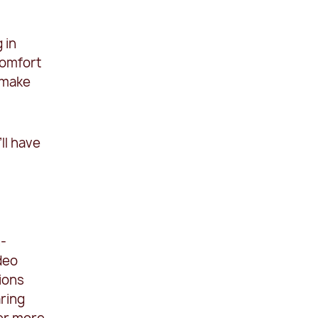
 in
comfort
 make
ll have
n-
deo
ions
aring