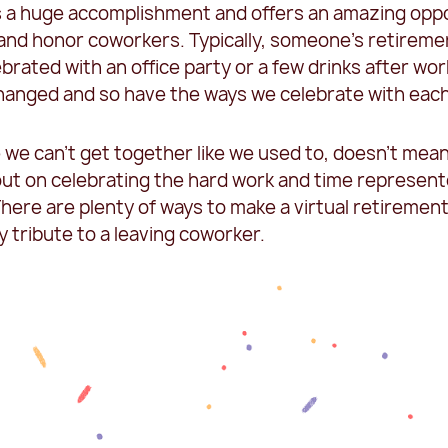
s a huge accomplishment and offers an amazing opp
 and honor coworkers. Typically, someone’s retireme
brated with an office party or a few drinks after wor
hanged and so have the ways we celebrate with each
 we can’t get together like we used to, doesn’t mea
out on celebrating the hard work and time represen
here are plenty of ways to make a virtual retirement
y tribute to a leaving coworker.