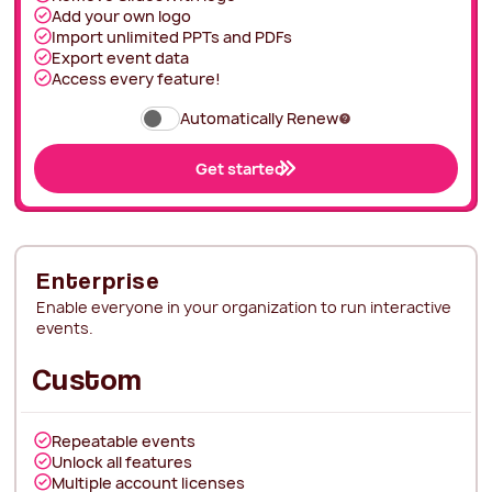
Add your own logo
Import unlimited PPTs and PDFs
Export event data
Access every feature!
Automatically Renew
Get started
Enterprise
Enable everyone in your organization to run interactive
events.
Custom
Repeatable events
Unlock all features
Multiple account licenses