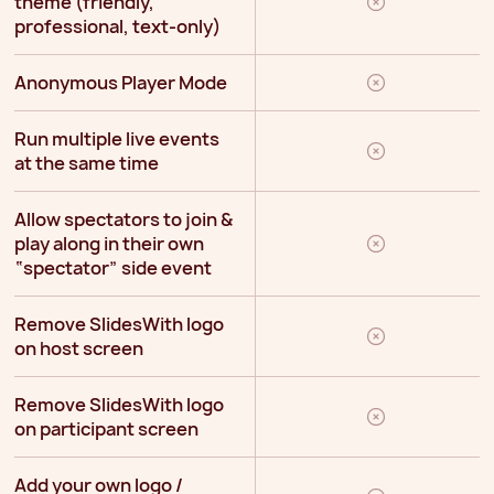
theme (friendly,
professional, text-only)
Anonymous Player Mode
Run multiple live events
at the same time
Allow spectators to join &
play along in their own
“spectator” side event
Remove SlidesWith logo
on host screen
Remove SlidesWith logo
on participant screen
Add your own logo /