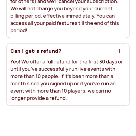
for others) and we’ll cancel your subscription.
We will not charge you beyond your current
billing period, effective immediately. You can
access all your paid features till the end of this
period!
Can I get a refund?
Yes! We offer a full refund for the first 30 days or
until you’ve successfully run live events with
more than 10 people. If it’s been more than a
month since you signed up or if you’ve run an
event with more than 10 players, we can no
longer provide a refund.