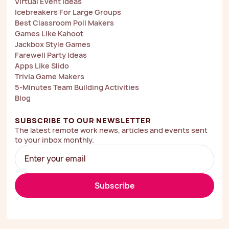
Virtual Event Ideas
Icebreakers For Large Groups
Best Classroom Poll Makers
Games Like Kahoot
Jackbox Style Games
Farewell Party Ideas
Apps Like Slido
Trivia Game Makers
5-Minutes Team Building Activities
Blog
SUBSCRIBE TO OUR NEWSLETTER
The latest remote work news, articles and events sent
to your inbox monthly.
Subscribe