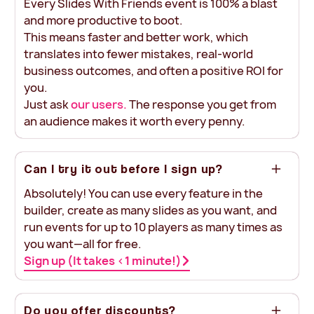
Every Slides With Friends event is 100% a blast
and more productive to boot.
This means faster and better work, which
translates into fewer mistakes, real-world
business outcomes, and often a positive ROI for
you.
Just ask
our users.
The response you get from
an audience makes it worth every penny.
Can I try it out before I sign up?
Absolutely! You can use every feature in the
builder, create as many slides as you want, and
run events for up to 10 players as many times as
you want—all for free.
Sign up (It takes <1 minute!)
Do you offer discounts?