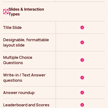
Slides & Interaction
Types
Title Slide
Designable, formattable
layout slide
Multiple Choice
Questions
Write-in / Text Answer
questions
Answer roundup
Leaderboard and Scores