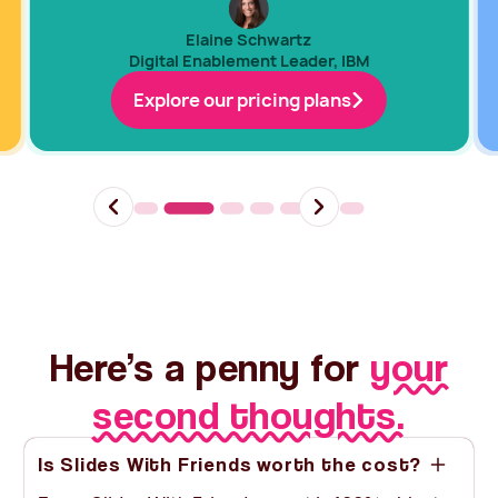
Elaine Schwartz
Digital Enablement Leader, IBM
Explore our pricing plans
Slide 2 of 7.
Here’s a penny for
your
second thoughts.
Is Slides With Friends worth the cost?