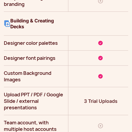
branding
Building & Creating
Decks
Designer color palettes
Designer font pairings
Custom Background
Images
Upload PPT / PDF / Google
Slide / external
3 Trial Uploads
presentations
Team account, with
multiple host accounts