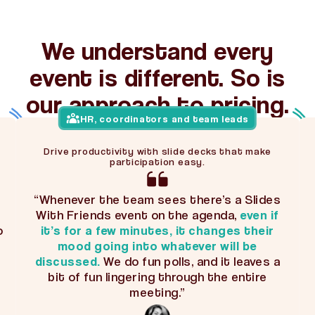
We understand every
event is different. So is
our approach to pricing.
HR, coordinators and team leads
Drive productivity with slide decks that make
participation easy.
“Whenever the team sees there’s a Slides
With Friends event on the agenda,
even if
o
it’s for a few minutes, it changes their
mood going into whatever will be
discussed.
We do fun polls, and it leaves a
bit of fun lingering through the entire
meeting.”