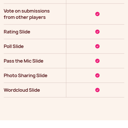
Vote on submissions
from other players
Rating Slide
Poll Slide
Pass the Mic Slide
Photo Sharing Slide
Wordcloud Slide