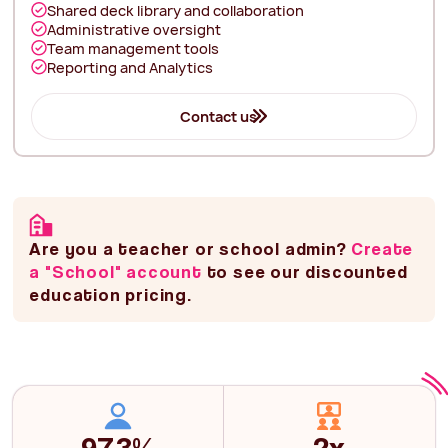
Shared deck library and collaboration
Administrative oversight
Team management tools
Reporting and Analytics
Contact us
Are you a teacher or school admin?
Create
a "School" account
to see our discounted
education pricing.
97.3%
2x