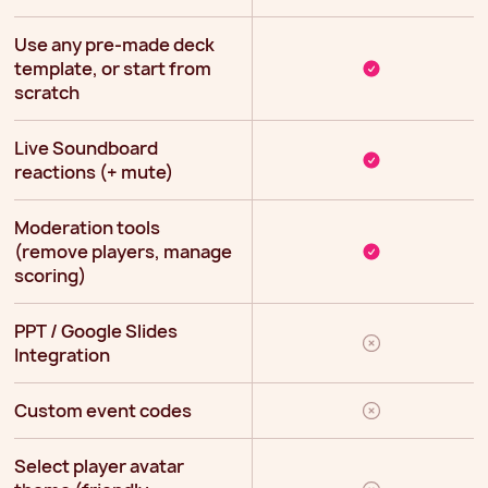
Use any pre-made deck
template, or start from
scratch
Live Soundboard
reactions (+ mute)
Moderation tools
(remove players, manage
scoring)
PPT / Google Slides
Integration
Custom event codes
Select player avatar