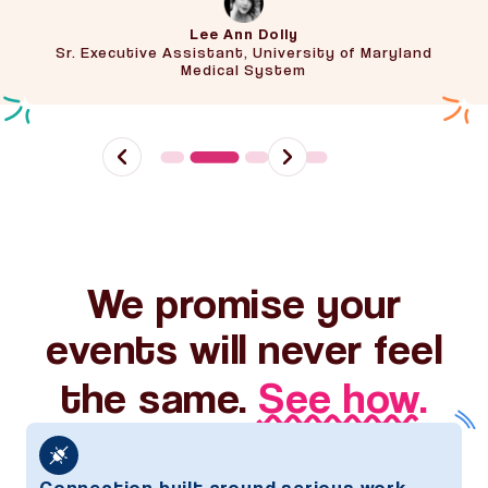
Lee Ann Dolly
Sr. Executive Assistant, University of Maryland
Medical System
Slide 2 of 5.
We promise your
events will never feel
the same.
See how.
Connection built around serious work