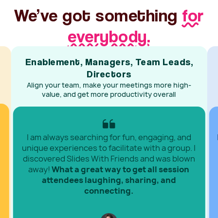
We’ve got something
for
everybody.
Enablement, Managers, Team Leads,
Directors
Align your team, make your meetings more high-
value, and get more productivity overall
I am always searching for fun, engaging, and
unique experiences to facilitate with a group. I
discovered Slides With Friends and was blown
away!
What a great way to get all session
attendees laughing, sharing, and
connecting.