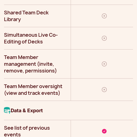
Shared Team Deck
Library
Simultaneous Live Co-
Editing of Decks
Team Member
management (invite,
remove, permissions)
Team Member oversight
(view and track events)
Data & Export
See list of previous
events