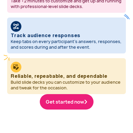
Take <2 minutes to customize and get up and running
with professional-level slide decks.
Track audience responses
Keep tabs on every participant’s answers, responses,
and scores during and after the event.
Reliable, repeatable, and dependable
Build slide decks you can customize to your audience
and tweak for the occasion.
Get started now