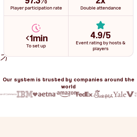
Player participation rate
Double attendance
4.9/5
<
1min
Event rating by hosts &
To set up
players
Our system is trusted by companies around the
world