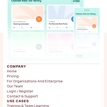
COMPANY
Home
Pricing
For Organizations And Enterprise
Our Team
Login / Register
Contact & Support
USE CASES
Training & Team Learning