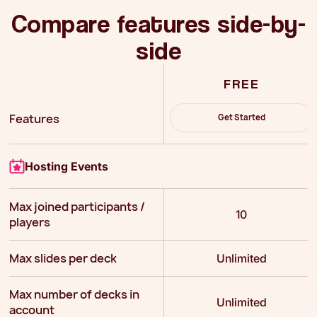
Compare features side-by-
side
FREE
Features
Get Started
Hosting Events
Max joined participants /
10
players
Max slides per deck
Unlimited
Max number of decks in
Unlimited
account