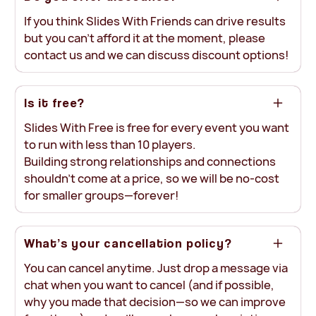
If you think Slides With Friends can drive results
but you can’t afford it at the moment, please
contact us and we can discuss discount options!
Is it free?
Slides With Free is free for every event you want
to run with less than 10 players.
Building strong relationships and connections
shouldn’t come at a price, so we will be no-cost
for smaller groups—forever!
What’s your cancellation policy?
You can cancel anytime. Just drop a message via
chat when you want to cancel (and if possible,
why you made that decision—so we can improve