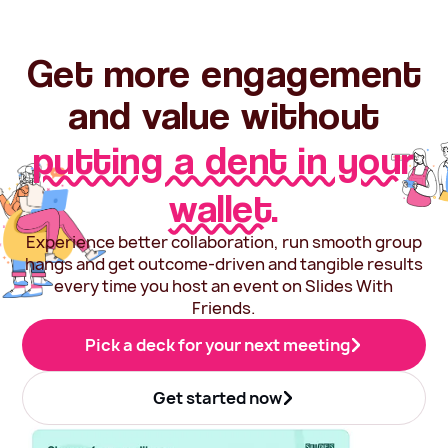
Get more engagement
and value without
putting a dent in your
wallet.
Experience better collaboration, run smooth group
hangs and get outcome-driven and tangible results
every time you host an event on Slides With
Friends.
Pick a deck for your next meeting
Get started now