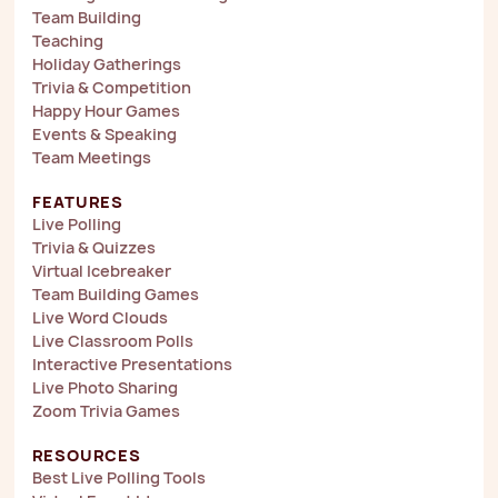
Team Building
Teaching
Holiday Gatherings
Trivia & Competition
Happy Hour Games
Events & Speaking
Team Meetings
FEATURES
Live Polling
Trivia & Quizzes
Virtual Icebreaker
Team Building Games
Live Word Clouds
Live Classroom Polls
Interactive Presentations
Live Photo Sharing
Zoom Trivia Games
RESOURCES
Best Live Polling Tools