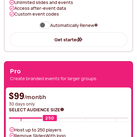
Unlimited slides and events
Access after-event data
Custom event codes
Automatically Renew
Get started
Pro
Create branded events for larger groups.
$99
/month
30 days only
SELECT AUDIENCE SIZE
250
Host up to
250
players
Remove SlidesWith logo