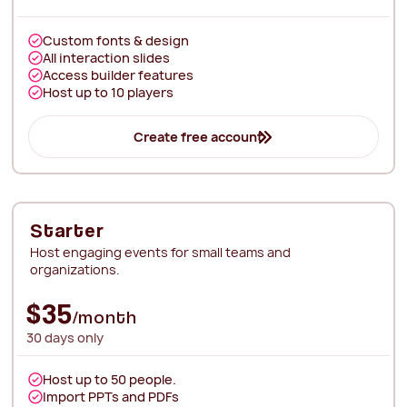
Custom fonts & design
All interaction slides
Access builder features
Host up to 10 players
Create free account
Starter
Host engaging events for small teams and
organizations.
$35
/month
30 days only
Host up to 50 people.
Import PPTs and PDFs