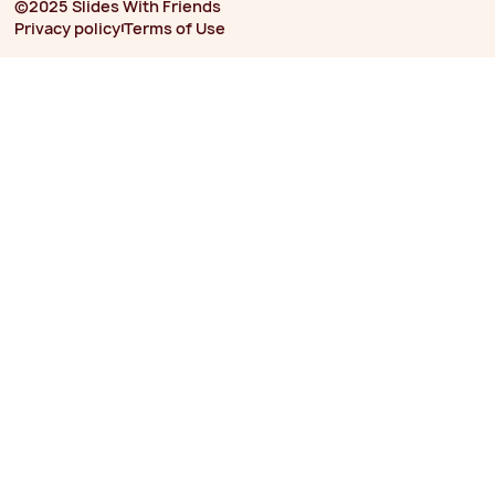
©2025 Slides With Friends
⏐
Privacy policy
Terms of Use