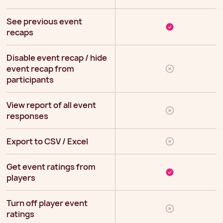
See previous event
recaps
Disable event recap / hide
event recap from
participants
View report of all event
responses
Export to CSV / Excel
Get event ratings from
players
Turn off player event
ratings