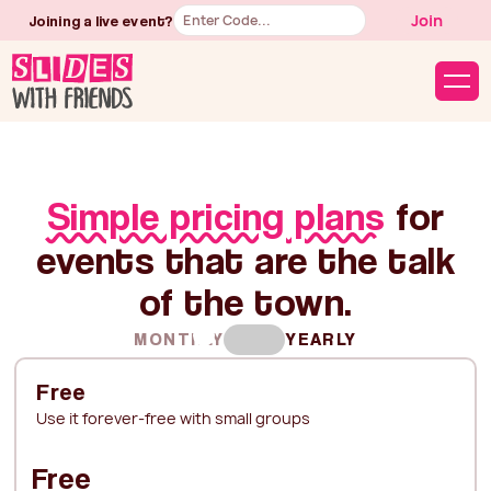
Button
Join
Joining a live event?
Text
Simple pricing plans
for
events that are the talk
of the town.
MONTHLY
YEARLY
Free
Use it forever-free with small groups
Free