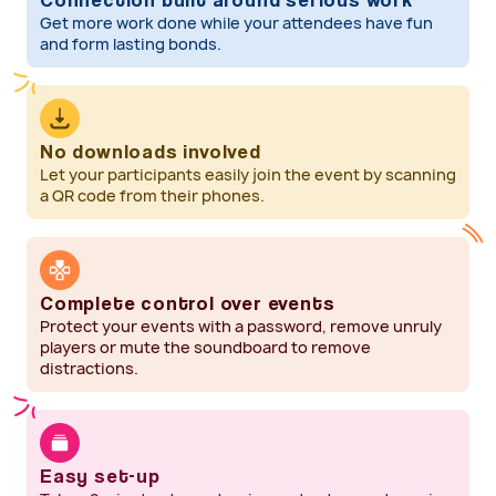
Get more work done while your attendees have fun
and form lasting bonds.
No downloads involved
Let your participants easily join the event by scanning
a QR code from their phones.
Complete control over events
Protect your events with a password, remove unruly
players or mute the soundboard to remove
distractions.
Easy set-up