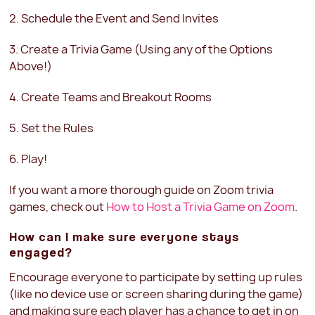
2. Schedule the Event and Send Invites
3. Create a Trivia Game (Using any of the Options
Above!)
4. Create Teams and Breakout Rooms
5. Set the Rules
6. Play!
If you want a more thorough guide on Zoom trivia
games, check out
How to Host a Trivia Game on Zoom
.
How can I make sure everyone stays
engaged?
Encourage everyone to participate by setting up rules
(like no device use or screen sharing during the game)
and making sure each player has a chance to get in on