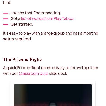
hint:
Launch that Zoom meeting
Get a
list of words from Play Taboo
Get started.
It's easy to play with a large group and has almost no
setup required.
The Price is Right
A quick Price is Right game is easy to throw together
with our
Classroom Quiz
slide deck.