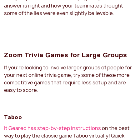
answer is right and how your teammates thought
some of the lies were even slightly believable.
Zoom Trivia Games for Large Groups
If you’re looking to involve larger groups of people for
your next online trivia game, try some of these more
competitive games that require less setup and are
easy to score.
Taboo
It Geared has step-by-step instructions
on the best
way to play the classic game Taboo virtually! Quick