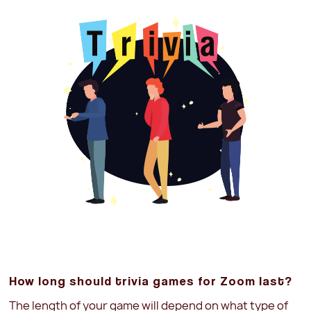
How long should trivia games for Zoom last?
The length of your game will depend on what type of