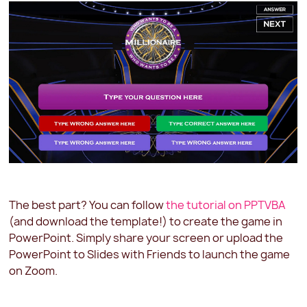
The best part? You can follow
the tutorial on PPTVBA
(and download the template!) to create the game in
PowerPoint. Simply share your screen or upload the
PowerPoint to Slides with Friends to launch the game
on Zoom.