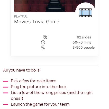
All you have to do is:
Pick a few for-sale items
Plug the picture into the deck
List a few of the wrong prices (and the right
ones!)
Launch the game for your team