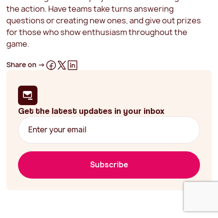
the action. Have teams take turns answering
questions or creating new ones, and give out prizes
for those who show enthusiasm throughout the
game.
Share on ->
Get the latest updates in your inbox
Subscribe