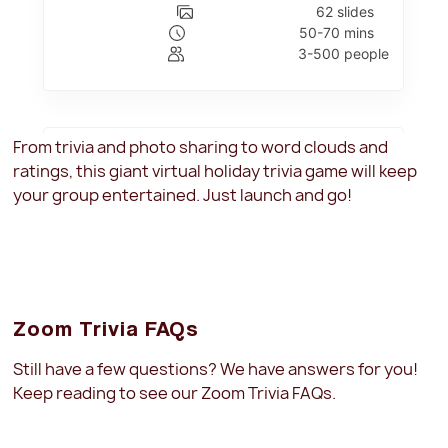
From trivia and photo sharing to word clouds and
ratings, this giant virtual holiday trivia game will keep
your group entertained. Just launch and go!
Zoom Trivia FAQs
Still have a few questions? We have answers for you!
Keep reading to see our Zoom Trivia FAQs.