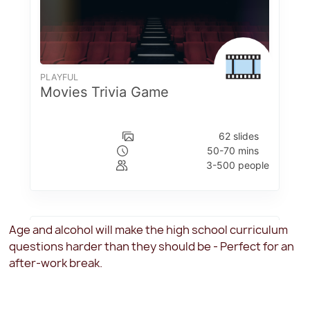
Age and alcohol will make the high school curriculum
questions harder than they should be - Perfect for an
after-work break.