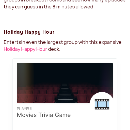
they can guess in the 8 minutes allowed!
Holiday Happy Hour
Entertain even the largest group with this expansive
Holiday Happy Hour
deck.