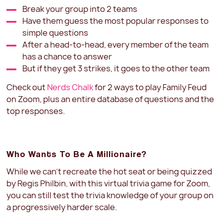
Break your group into 2 teams
Have them guess the most popular responses to
simple questions
After a head-to-head, every member of the team
has a chance to answer
But if they get 3 strikes, it goes to the other team
Check out
Nerds Chalk
for 2 ways to play Family Feud
on Zoom, plus an entire database of questions and the
top responses.
Who Wants To Be A Millionaire?
While we can't recreate the hot seat or being quizzed
by Regis Philbin, with this virtual trivia game for Zoom,
you can still test the trivia knowledge of your group on
a progressively harder scale.