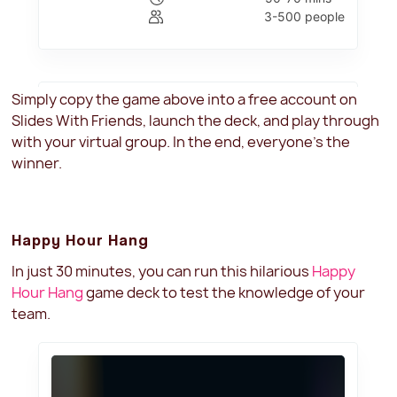
Simply copy the game above into a free account on
Slides With Friends, launch the deck, and play through
with your virtual group. In the end, everyone's the
winner.
Happy Hour Hang
In just 30 minutes, you can run this hilarious
Happy
Hour Hang
game deck to test the knowledge of your
team.