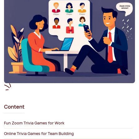
Content
Fun Zoom Trivia Games for Work
Online Trivia Games for Team Building