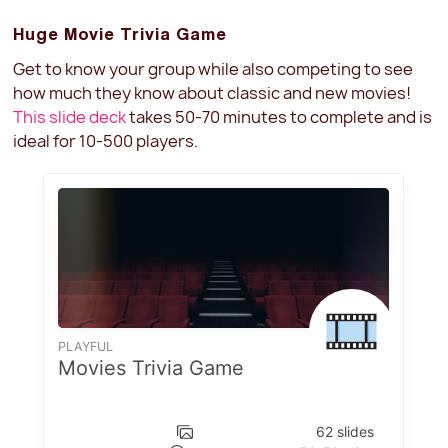
Huge Movie Trivia Game
Get to know your group while also competing to see
how much they know about classic and new movies!
This slide deck
takes 50-70 minutes to complete and is
ideal for 10-500 players.