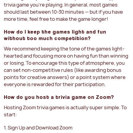
trivia game you’re playing. In general, most games
should last between 10-30 minutes — but if you have
more time, feel free to make the game longer!
How do I keep the games light and fun
without too much competition?
We recommend keeping the tone of the games light-
hearted and focusing more on having fun than winning
or losing. To encourage this type of atmosphere, you
can set non-competitive rules (like awarding bonus
points for creative answers) or a point system where
everyone is rewarded for their participation.
How do you host a trivia game on Zoom?
Hosting Zoom trivia games is actually super simple. To
start:
1. Sign Up and Download Zoom