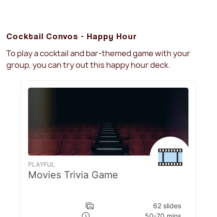
Cocktail Convos - Happy Hour
To play a cocktail and bar-themed game with your
group, you can try out this happy hour deck.