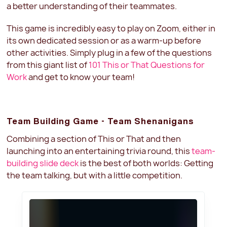
a better understanding of their teammates.
This game is incredibly easy to play on Zoom, either in
its own dedicated session or as a warm-up before
other activities. Simply plug in a few of the questions
from this giant list of
101 This or That Questions for
Work
and get to know your team!
Team Building Game - Team Shenanigans
Combining a section of This or That and then
launching into an entertaining trivia round, this
team-
building slide deck
is the best of both worlds: Getting
the team talking, but with a little competition.