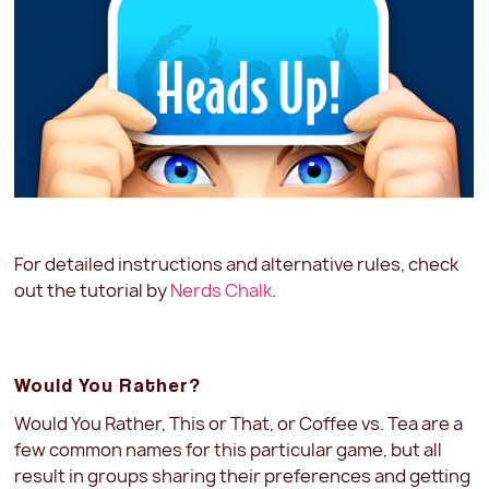
For detailed instructions and alternative rules, check
out the tutorial by
Nerds Chalk
.
Would You Rather?
Would You Rather, This or That, or Coffee vs. Tea are a
few common names for this particular game, but all
result in groups sharing their preferences and getting