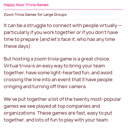
Happy Hour Trivia Games
Zoom Trivia Games for Large Groups
Virtual Trivia for the Holidays
It can be a struggle to connect with people virtually —
particularly if you work together or if you don’t have
Zoom Trivia FAQs
time to prepare (and let’s face it, who has any time
these days).
But hosting a zoom trivia game is a great choice.
Virtual trivia is an easy way to bring your team
together, have some light-hearted fun, and avoid
crossing the line into an event that’ll have people
cringing and turning off their camera.
We’ve put together a list of the twenty most-popular
games we see played at top companies and
organizations. These games are fast, easy to put
together, and lots of fun to play with your team.