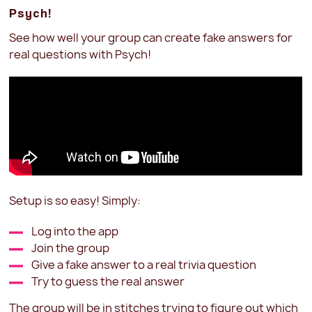
Psych!
See how well your group can create fake answers for
real questions with Psych!
Setup is so easy! Simply:
Log into the app
Join the group
Give a fake answer to a real trivia question
Try to guess the real answer
The group will be in stitches trying to figure out which