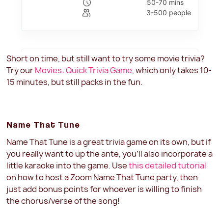
Short on time, but still want to try some movie trivia?
Try our
Movies: Quick Trivia Game
, which only takes 10-
15 minutes, but still packs in the fun.
Name That Tune
Name That Tune is a great trivia game on its own, but if
you really want to up the ante, you'll also incorporate a
little karaoke into the game. Use
this detailed tutorial
on how to host a Zoom Name That Tune party, then
just add bonus points for whoever is willing to finish
the chorus/verse of the song!