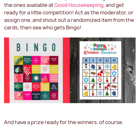
the ones available at
Good Housekeeping
, and get
ready for a little competition! Act as the moderator, or
assign one, and shout out a randomized item from the
cards, then see who gets Bingo!
And have a prize ready for the winners, of course.