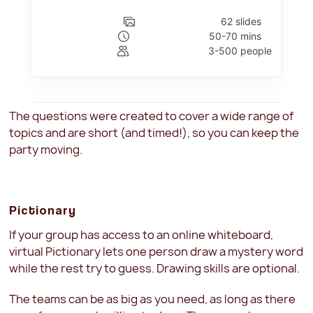
The questions were created to cover a wide range of
topics and are short (and timed!), so you can keep the
party moving.
Pictionary
If your group has access to an online whiteboard,
virtual Pictionary lets one person draw a mystery word
while the rest try to guess. Drawing skills are optional.
The teams can be as big as you need, as long as there