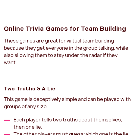
Online Trivia Games for Team Building
These games are great for virtual team building
because they get everyone in the group talking, while
also allowing them to stay under the radar if they
want.
Two Truths & A Lie
This game is deceptively simple and can be played with
groups of any size.
Each player tells two truths about themselves,
then one lie.
The other players must guess which one is the lie.