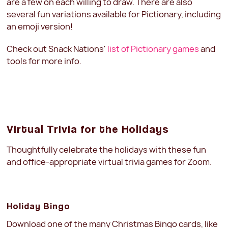
are a few on each willing to draw. There are also
several fun variations available for Pictionary, including
an emoji version!
Check out Snack Nations'
list of Pictionary games
and
tools for more info.
Virtual Trivia for the Holidays
Thoughtfully celebrate the holidays with these fun
and office-appropriate virtual trivia games for Zoom.
Holiday Bingo
Download one of the many Christmas Bingo cards, like