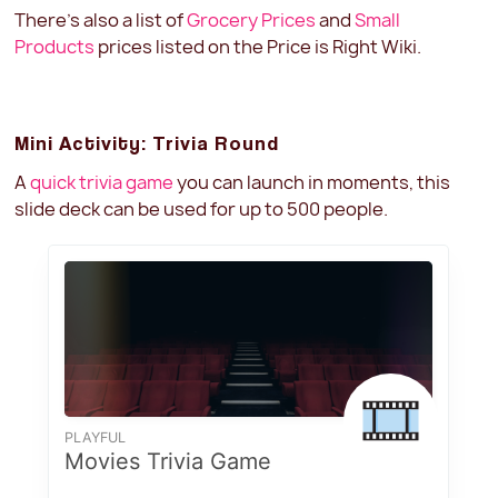
There's also a list of
Grocery Prices
and
Small
Products
prices listed on the Price is Right Wiki.
Mini Activity: Trivia Round
A
quick trivia game
you can launch in moments, this
slide deck can be used for up to 500 people.