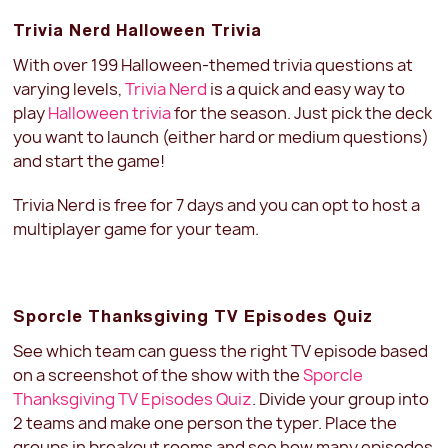
Trivia Nerd Halloween Trivia
With over 199 Halloween-themed trivia questions at
varying levels,
Trivia Nerd
is a quick and easy way to
play
Halloween trivia
for the season. Just pick the deck
you want to launch (either hard or medium questions)
and start the game!
Trivia Nerd is free for 7 days and you can opt to host a
multiplayer game for your team.
Sporcle Thanksgiving TV Episodes Quiz
See which team can guess the right TV episode based
on a screenshot of the show with the
Sporcle
Thanksgiving TV Episodes Quiz
. Divide your group into
2 teams and make one person the typer. Place the
groups in breakout rooms and see how many episodes