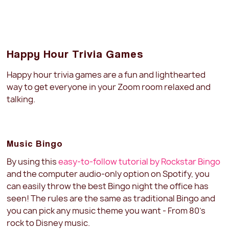
Happy Hour Trivia Games
Happy hour trivia games are a fun and lighthearted
way to get everyone in your Zoom room relaxed and
talking.
Music Bingo
By using this
easy-to-follow tutorial by Rockstar Bingo
and the computer audio-only option on Spotify, you
can easily throw the best Bingo night the office has
seen! The rules are the same as traditional Bingo and
you can pick any music theme you want - From 80's
rock to Disney music.