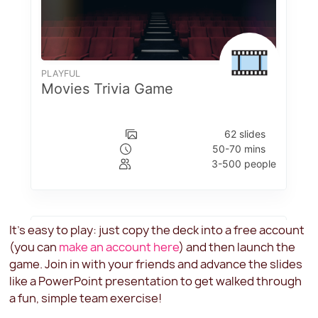
It's easy to play: just copy the deck into a free account
(you can
make an account here
) and then launch the
game. Join in with your friends and advance the slides
like a PowerPoint presentation to get walked through
a fun, simple team exercise!