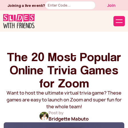
Button
Join
Joining a live event?
Text
The 20 Most Popular
Online Trivia Games
for Zoom
Want to host the ultimate virtual trivia game? These
games are easy to launch on Zoom and super fun for
the whole team!
Post by
Bridgette Mabuto