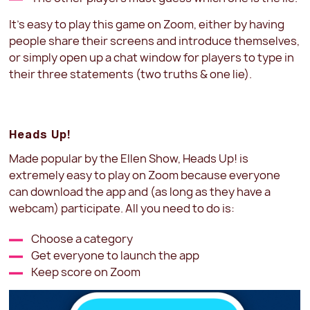
It’s easy to play this game on Zoom, either by having
people share their screens and introduce themselves,
or simply open up a chat window for players to type in
their three statements (two truths & one lie).
Heads Up!
Made popular by the Ellen Show, Heads Up! is
extremely easy to play on Zoom because everyone
can download the app and (as long as they have a
webcam) participate. All you need to do is:
Choose a category
Get everyone to launch the app
Keep score on Zoom