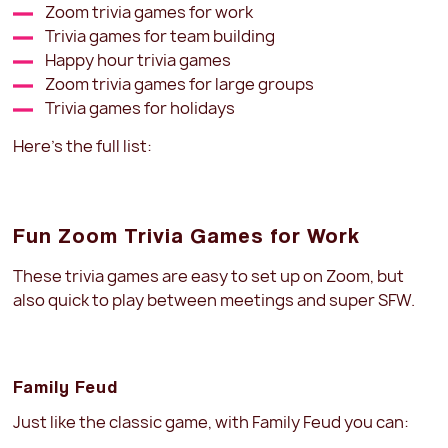
Zoom trivia games for work
Trivia games for team building
Happy hour trivia games
Zoom trivia games for large groups
Trivia games for holidays
Here’s the full list:
Fun Zoom Trivia Games for Work
These trivia games are easy to set up on Zoom, but
also quick to play between meetings and super SFW.
Family Feud
Just like the classic game, with Family Feud you can: