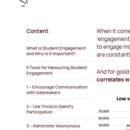
Content
When it come
‘engagement’
to engage mo
What is Student Engagement
and Why is It Important?
are constant
5 Tools for Measuring Student
And for good
Engagement
correlates 
1 – Encourage Communication
with Icebreakers
2 – Use Trivia to Gamify
Participation
3 – Administer Anonymous