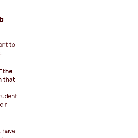
t
ant to
t.
 “the
n that
n
student
eir
t have