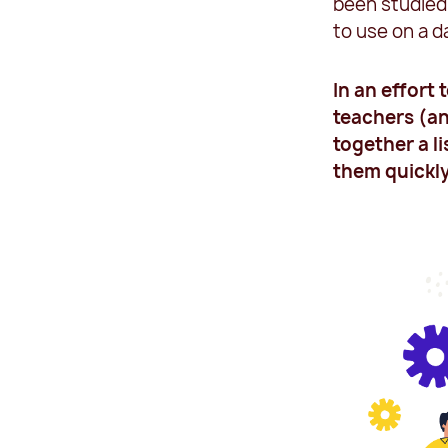
been studied 
to use on a d
In an effort
teachers (an
together a li
them quickly