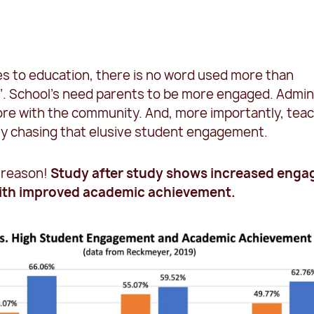
s to education, there is no word used more than
. School’s need parents to be more engaged. Admi
re with the community. And, more importantly, tea
ly chasing that elusive student engagement.
 reason!
Study after
study shows increased eng
with improved academic achievement.