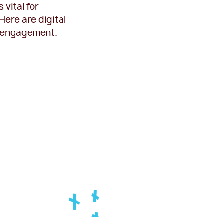
vital for
ere are digital
t engagement.