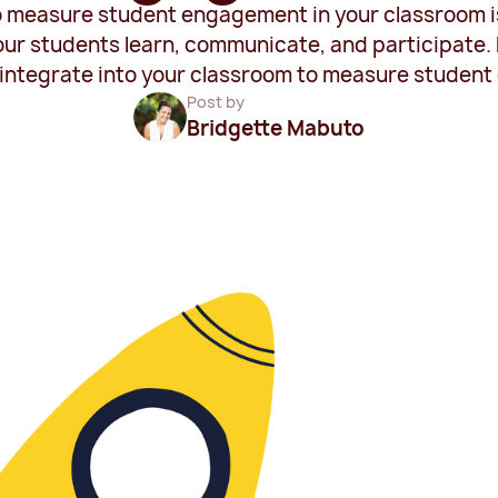
measure student engagement in your classroom is 
r students learn, communicate, and participate. H
y integrate into your classroom to measure studen
Post by
Bridgette Mabuto