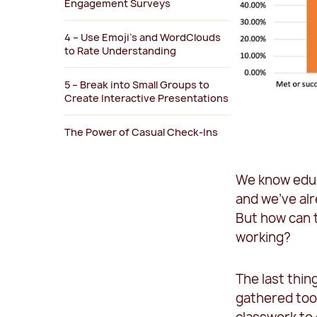
Engagement Surveys
4 – Use Emoji’s and WordClouds
to Rate Understanding
5 – Break into Small Groups to
Create Interactive Presentations
The Power of Casual Check-Ins
We know educ
and we’ve al
But how can t
working?
The last thin
gathered tool