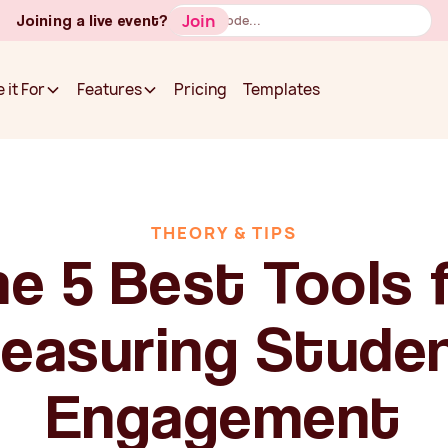
Button
Join
Joining a live event?
Text
Pricing
Templates
 it For
Features
Pricing
Templates
 it For
Features
THEORY & TIPS
e 5 Best Tools 
easuring Stude
Engagement