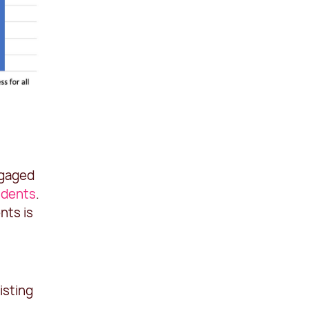
ngaged
udents
.
nts is
isting