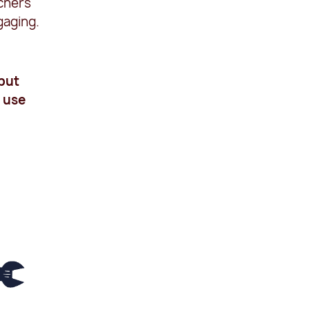
achers
gaging.
 put
o use