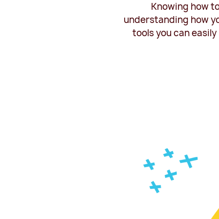
Knowing how to 
understanding how you
tools you can easil