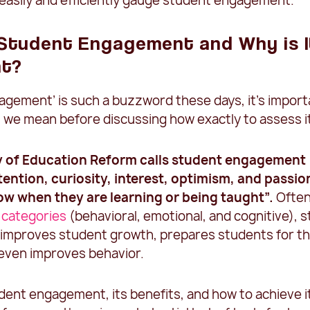
 easily and efficiently gauge student engagement.
 Student Engagement and Why is I
nt?
agement’ is such a buzzword these days, it’s import
 we mean before discussing how exactly to assess i
y of Education Reform
calls student engagement
tention, curiosity, interest, optimism, and passio
w when they are learning or being taught”.
Ofte
 categories
(behavioral, emotional, and cognitive), 
mproves student growth, prepares students for th
 even improves behavior.
dent engagement, its benefits, and how to achieve i