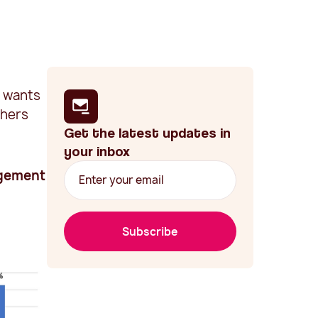
n wants
chers
Get the latest updates in
your inbox
agement
Subscribe