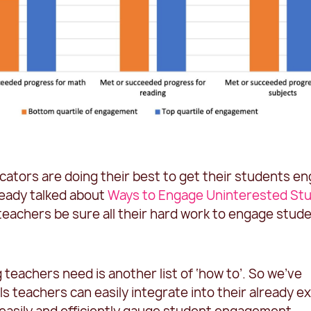
ators are doing their best to get their students e
ready talked about
Ways to Engage Uninterested St
eachers be sure all their hard work to engage stude
g teachers need is another list of ‘how to’. So we’ve
s teachers can easily integrate into their already ex