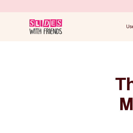
Use
Use
Th
M