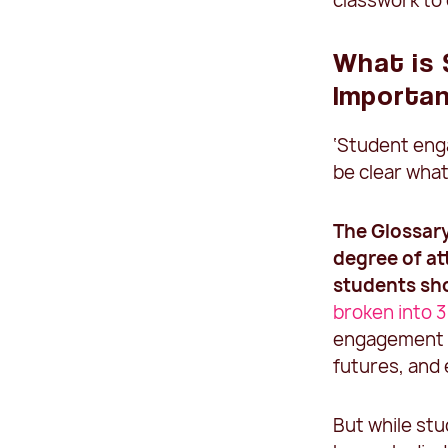
classwork to
What is
Importa
‘Student eng
be clear what
The
Glossar
degree of at
students sho
broken into 3
engagement i
futures, and
But while stu