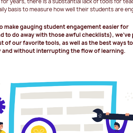
for years, there is a substantial lack of tools for te
aily basis to measure how well their students are en
 to make gauging student engagement easier for
d to do away with those awful checklists), we’ve
st of our favorite tools, as well as the best ways t
 and without interrupting the flow of learning.