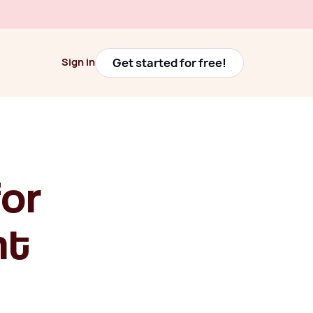
Get started for free!
Sign in
Get started for free!
Sign in
for
nt