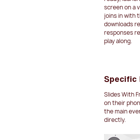
screen on a v
joins in with
downloads re
responses rea
play along.
Specific
Slides With F
on their phon
the main eve
directly.