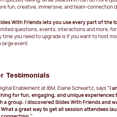
ore fun, creative, immersive, and team-connection d
Slides With Friends lets you use every part of the t
imited questions, events, interactions and more, fo
y time you need to upgrade is if you want to host m
a large event.
r Testimonials
igital Enablement at IBM, Elaine Schwartz, says
"I 
hing for fun, engaging, and unique experiences 
ith a group. I discovered Slides With Friends and w
What a great way to get all session attendees la
d connecting."