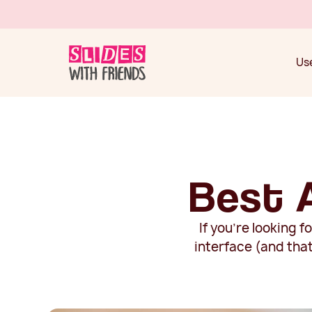
Use
Use
Best 
If you're looking 
interface (and tha