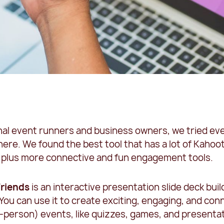
nal event runners and business owners, we tried ev
here. We found the best tool that has a lot of Kahoot
y, plus more connective and fun engagement tools.
Friends
is an interactive presentation slide deck bui
You can use it to create exciting, engaging, and con
-person) events, like quizzes, games, and presenta