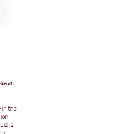
layer.
 in the
tion
uiz is
our