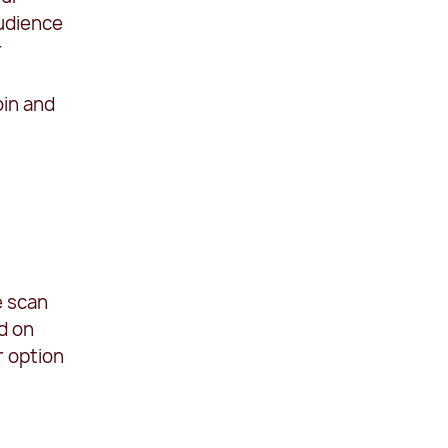
audience
r
oin and
e scan
d on
r option