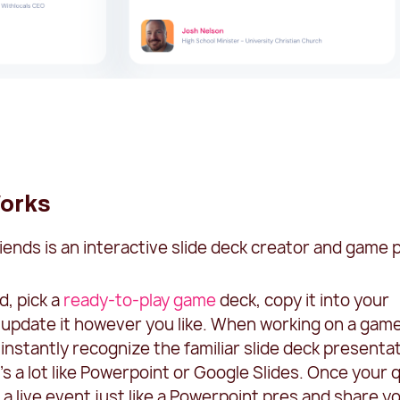
orks
riends is an interactive slide deck creator and game p
d, pick a
ready-to-play game
deck, copy it into your
 update it however you like. When working on a game
ll instantly recognize the familiar slide deck presenta
t's a lot like Powerpoint or Google Slides. Once your q
 a live event just like a Powerpoint pres and share y