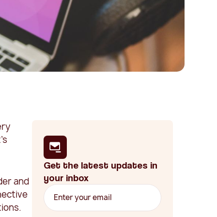
ery
's
Get the latest updates in
your inbox
lder and
nective
tions.