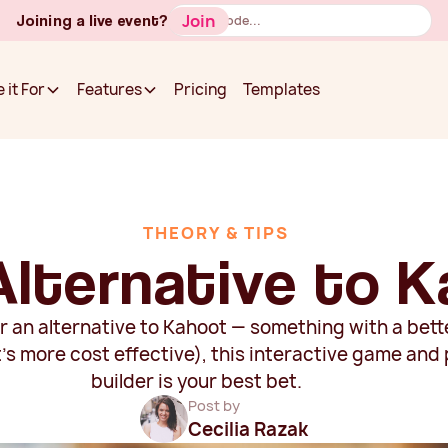
Button
Join
Joining a live event?
Text
Pricing
Templates
 it For
Features
Pricing
Templates
 it For
Features
THEORY & TIPS
Alternative to 
for an alternative to Kahoot — something with a be
t's more cost effective), this interactive game and
builder is your best bet.
Post by
Cecilia Razak