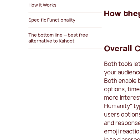
How it Works
How the
Specific Functionality
The bottom line — best free
alternative to Kahoot
Overall 
Both tools le
your audience
Both enable b
options, time
more interest
Humanity" typ
users option
and response 
emoji reactio
in to classro