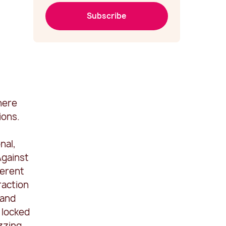
Subscribe
here
ions.
nal,
Against
ferent
raction
 and
 locked
izzing