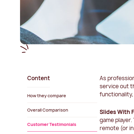
Content
As professio
service out t
functionalit
How they compare
Overall Comparison
Slides With 
game player. 
Customer Testimonials
remote (or in