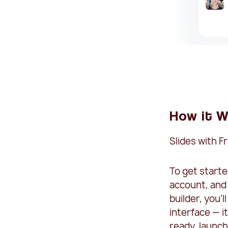
How it W
Slides with F
To get starte
account, and
builder, you'
interface — i
ready, launch