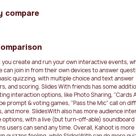
y compare
Comparison
t you create and run your own interactive events, w
 can join in from their own devices to answer quest
asic quizzing, with multiple choice and text answer
rs, and scoring. Slides With friends has some additio
ing interaction options, like Photo Sharing, "Cards 
e prompt & voting games, "Pass the Mic" call on dif
s, and more. SlidesWith also has more audience inte
options, with a live (but turn-off-able) soundboard
ns users can send any time. Overall, Kahoot is more
om quizzes feeling, while SlidesWith can do more qu