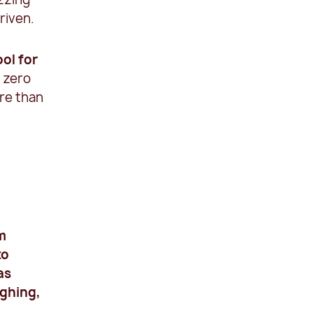
riven.
ool for
r zero
ore than
am
to
as
ughing,