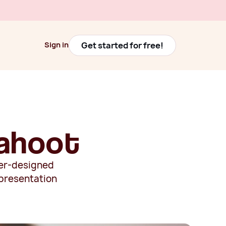
Get started for free!
Sign in
Get started for free!
Sign in
Kahoot
tter-designed
 presentation