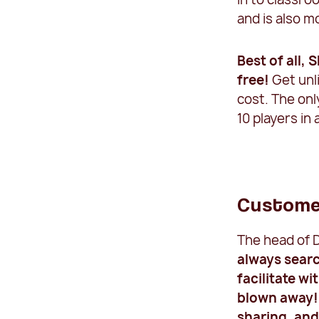
and is also m
Best of all, 
free!
Get unl
cost. The onl
10 players in 
Custome
The head of D
always searc
facilitate w
blown away! 
sharing, an