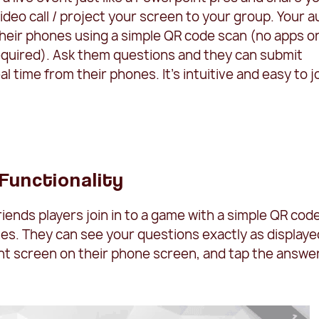
ideo call / project your screen to your group. Your 
 their phones using a simple QR code scan (no apps o
quired). Ask them questions and they can submit
l time from their phones. It's intuitive and easy to j
 Functionality
riends players join in to a game with a simple QR cod
es. They can see your questions exactly as displaye
nt screen on their phone screen, and tap the answe