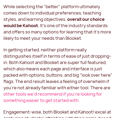
While selecting the "better" platform ultimately
comes down to individual preferences, teaching
styles, and learning objectives,
overall our choice
would be Kahoot.
It's one of the industry standards
and offers so many options for learning that it's more
likely to meet your needs than Blooket.
In getting started, neither platform really
distinguishes itself in terms of ease of just dropping-
in. Both Kahoot and Blooket are super full featured,
which also means each page and interface is just
packed with options, buttons, and big "look over here"
flags. The end result leaves a feeling of overwhelm if
you're not already familiar with either tool. There are
other tools we'd recommend if you're looking for
something easier to get started with.
Engagement-wise, both Blooket and Kahoot! excel at