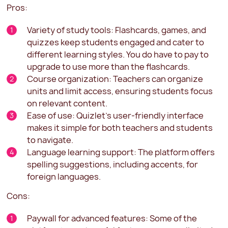
Pros:
Variety of study tools: Flashcards, games, and
quizzes keep students engaged and cater to
different learning styles. You do have to pay to
upgrade to use more than the flashcards.
Course organization: Teachers can organize
units and limit access, ensuring students focus
on relevant content.
Ease of use: Quizlet's user-friendly interface
makes it simple for both teachers and students
to navigate.
Language learning support: The platform offers
spelling suggestions, including accents, for
foreign languages.
Cons:
Paywall for advanced features: Some of the