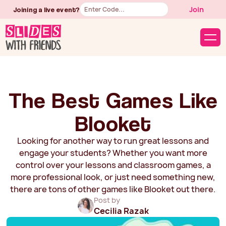
Button
Join
Joining a live event?
Text
The Best Games Like
Blooket
Looking for another way to run great lessons and
engage your students? Whether you want more
control over your lessons and classroom games, a
more professional look, or just need something new,
there are tons of other games like Blooket out there.
Post by
Cecilia Razak