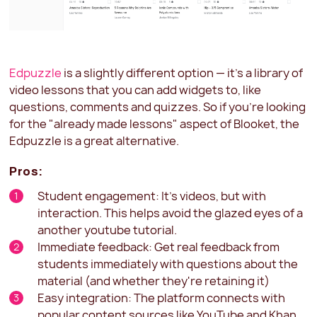
Edpuzzle
is a slightly different option — it's a library of
video lessons that you can add widgets to, like
questions, comments and quizzes. So if you're looking
for the "already made lessons" aspect of Blooket, the
Edpuzzle is a great alternative.
Pros:
Student engagement: It's videos, but with
interaction. This helps avoid the glazed eyes of a
another youtube tutorial.
Immediate feedback: Get real feedback from
students immediately with questions about the
material (and whether they're retaining it)
Easy integration: The platform connects with
popular content sources like YouTube and Khan