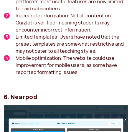
platform's most useful features are now limited
to paid subscribers.
Inaccurate information: Not all content on
Quizlet is verified, meaning students may
encounter incorrect information.
Limited templates: Users have noted that the
preset templates are somewhat restrictive and
may not cater to all teaching styles.
Mobile optimization: The website could use
improvement for mobile users, as some have
reported formatting issues.
6. Nearpod