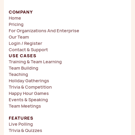
COMPANY
Home
Pricing
For Organizations And Enterprise
Our Team
Login / Register
Contact & Support
USE CASES
Training & Team Learning
Team Building
Teaching
Holiday Gatherings
Trivia & Competition
Happy Hour Games
Events & Speaking
Team Meetings
FEATURES
Live Polling
Trivia & Quizzes