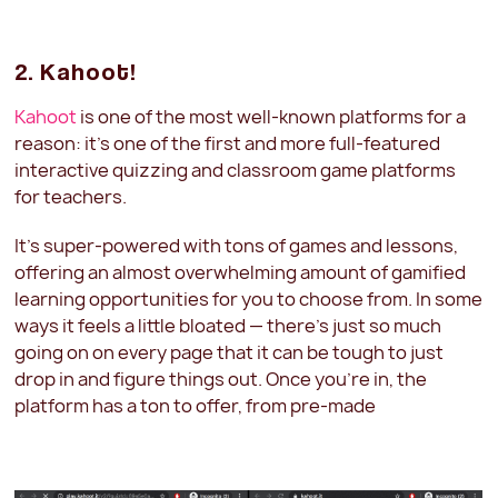
2. Kahoot!
Kahoot
is one of the most well-known platforms for a
reason: it's one of the first and more full-featured
interactive quizzing and classroom game platforms
for teachers.
It's super-powered with tons of games and lessons,
offering an almost overwhelming amount of gamified
learning opportunities for you to choose from. In some
ways it feels a little bloated — there's just so much
going on on every page that it can be tough to just
drop in and figure things out. Once you're in, the
platform has a ton to offer, from pre-made