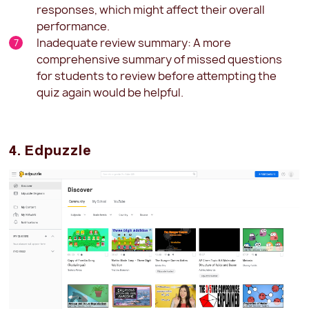
responses, which might affect their overall
performance.
Inadequate review summary: A more
comprehensive summary of missed questions
for students to review before attempting the
quiz again would be helpful.
4. Edpuzzle