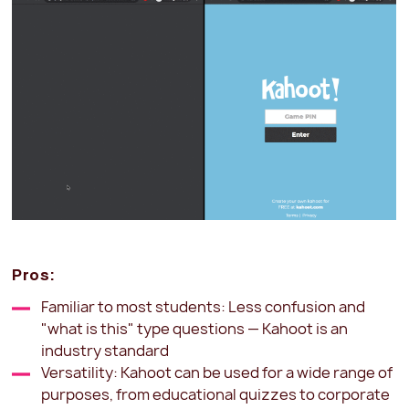
Pros:
Familiar to most students: Less confusion and
"what is this" type questions — Kahoot is an
industry standard
Versatility: Kahoot can be used for a wide range of
purposes, from educational quizzes to corporate