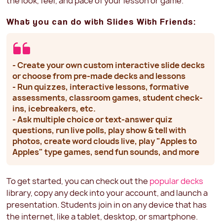
the look, feel, and pace of your lesson or game.
What you can do with Slides With Friends:
- Create your own custom interactive slide decks
or choose from pre-made decks and lessons
- Run quizzes, interactive lessons, formative
assessments, classroom games, student check-
ins, icebreakers, etc.
- Ask multiple choice or text-answer quiz
questions, run live polls, play show & tell with
photos, create word clouds live, play "Apples to
Apples" type games, send fun sounds, and more
To get started, you can check out the
popular decks
library, copy any deck into your account, and launch a
presentation. Students join in on any device that has
the internet, like a tablet, desktop, or smartphone.