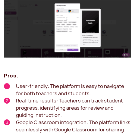
Pros:
User-friendly: The platform is easy to navigate
for both teachers and students.
Real-time results: Teachers can track student
progress, identifying areas for review and
guiding instruction.
Google Classroom integration: The platform links
seamlessly with Google Classroom for sharing