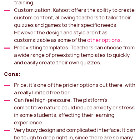
training.
Customization: Kahoot offers the ability to create
custom content, allowing teachers to tailor their
quizzes and games to their specific needs.
However the design and style aren't as
customaizable as some of the
other options
.
Preexisting templates: Teachers can choose from
a wide range of preexisting templates to quickly
and easily create their own quizzes.
Cons:
Price: it's one of the pricier options out there, with
a really limited free tier
Can feel high-pressure: The platform's
competitive nature could induce anxiety or stress
in some students, affecting their learning
experience
Very busy design and complicated interface: It can
be tough to drop right in, since there are so many