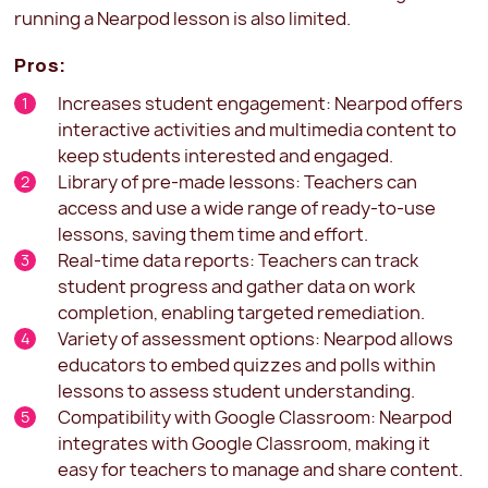
running a Nearpod lesson is also limited.
Pros:
Increases student engagement: Nearpod offers
interactive activities and multimedia content to
keep students interested and engaged.
Library of pre-made lessons: Teachers can
access and use a wide range of ready-to-use
lessons, saving them time and effort.
Real-time data reports: Teachers can track
student progress and gather data on work
completion, enabling targeted remediation.
Variety of assessment options: Nearpod allows
educators to embed quizzes and polls within
lessons to assess student understanding.
Compatibility with Google Classroom: Nearpod
integrates with Google Classroom, making it
easy for teachers to manage and share content.