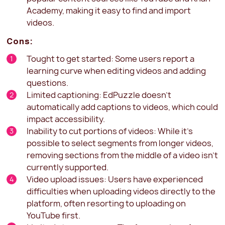
Academy, making it easy to find and import
videos.
Cons:
Tought to get started: Some users report a
learning curve when editing videos and adding
questions.
Limited captioning: EdPuzzle doesn't
automatically add captions to videos, which could
impact accessibility.
Inability to cut portions of videos: While it's
possible to select segments from longer videos,
removing sections from the middle of a video isn't
currently supported.
Video upload issues: Users have experienced
difficulties when uploading videos directly to the
platform, often resorting to uploading on
YouTube first.