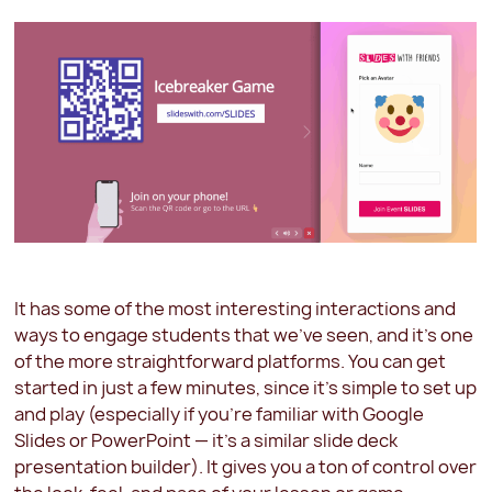
It has some of the most interesting interactions and
ways to engage students that we've seen, and it's one
of the more straightforward platforms. You can get
started in just a few minutes, since it's simple to set up
and play (especially if you're familiar with Google
Slides or PowerPoint — it's a similar slide deck
presentation builder). It gives you a ton of control over