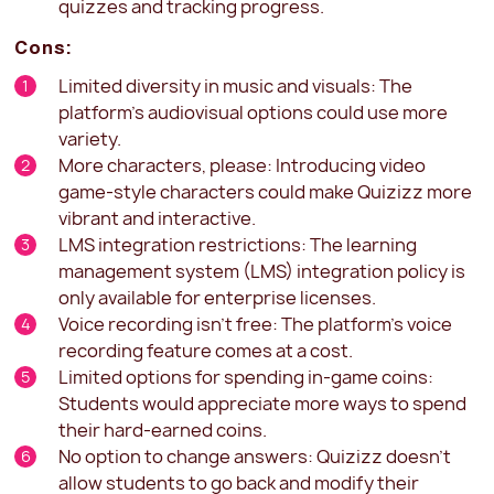
quizzes and tracking progress.
Cons:
Limited diversity in music and visuals: The
platform's audiovisual options could use more
variety.
More characters, please: Introducing video
game-style characters could make Quizizz more
vibrant and interactive.
LMS integration restrictions: The learning
management system (LMS) integration policy is
only available for enterprise licenses.
Voice recording isn't free: The platform's voice
recording feature comes at a cost.
Limited options for spending in-game coins:
Students would appreciate more ways to spend
their hard-earned coins.
No option to change answers: Quizizz doesn't
allow students to go back and modify their