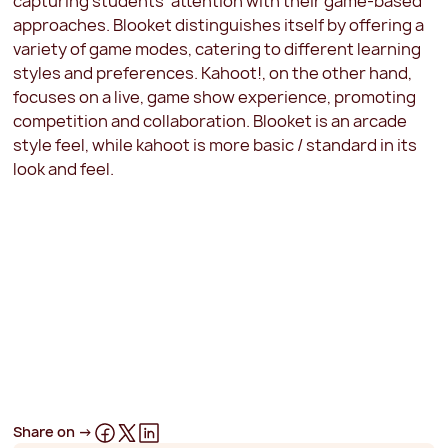
capturing students' attention with their game-based
approaches. Blooket distinguishes itself by offering a
variety of game modes, catering to different learning
styles and preferences. Kahoot!, on the other hand,
focuses on a live, game show experience, promoting
competition and collaboration. Blooket is an arcade
style feel, while kahoot is more basic / standard in its
look and feel.
Share on ->