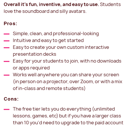
Overall it's fun, inventive, and easy to use.
Students
love the soundboard and silly avatars.
Pros:
Simple, clean, and professional-looking
Intuitive and easy to get started
Easy to create your own custom interactive
presentation decks
Easy for your students to join, with no downloads
or apps required
Works well anywhere you can share your screen
(in person on a projector, over Zoom, or with a mix
of in-class and remote students)
Cons:
The free tier lets you do everything (unlimited
lessons, games, etc) but if you have a larger class
than 10 you'd need to upgrade to the paid account