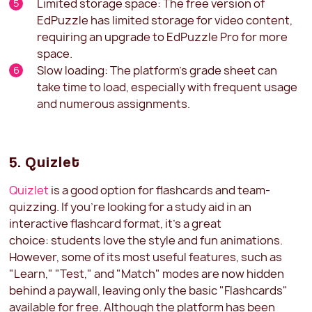
Limited storage space: The free version of
EdPuzzle has limited storage for video content,
requiring an upgrade to EdPuzzle Pro for more
space.
Slow loading: The platform's grade sheet can
take time to load, especially with frequent usage
and numerous assignments.
5. Quizlet
Quizlet
is a good option for flashcards and team-
quizzing. If you're looking for a study aid in an
interactive flashcard format, it's a great
choice: students love the style and fun animations.
However, some of its most useful features, such as
"Learn," "Test," and "Match" modes are now hidden
behind a paywall, leaving only the basic "Flashcards"
available for free. Although the platform has been