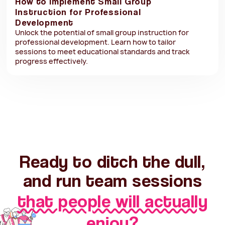
How to Implement Small Group
Instruction for Professional
Development
Unlock the potential of small group instruction for
professional development. Learn how to tailor
sessions to meet educational standards and track
progress effectively.
Ready to ditch the dull,
and run team sessions
that people will actually
enjoy?