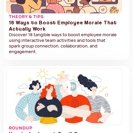
THEORY & TIPS
18 Ways to Boost Employee Morale That
Actually Work
Discover 18 tangible ways to boost employee morale
using interactive team activities and tools that
spark group connection, collaboration, and
engagement.
ROUNDUP