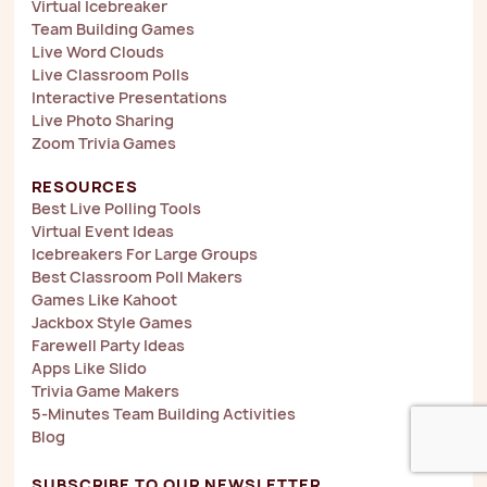
Virtual Icebreaker
Team Building Games
Live Word Clouds
Live Classroom Polls
Interactive Presentations
Live Photo Sharing
Zoom Trivia Games
RESOURCES
Best Live Polling Tools
Virtual Event Ideas
Icebreakers For Large Groups
Best Classroom Poll Makers
Games Like Kahoot
Jackbox Style Games
Farewell Party Ideas
Apps Like Slido
Trivia Game Makers
5-Minutes Team Building Activities
Blog
SUBSCRIBE TO OUR NEWSLETTER