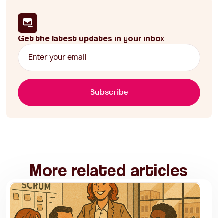
Get the latest updates in your inbox
Subscribe
More related articles