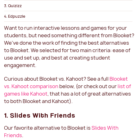
3. Quizizz
4. Edpuzzle
5. Quizlet
Want to run interactive lessons and games for your
students, but need something different from Blooket?
6. Nearpod
We've done the work of finding the best alternatives
Blooket vs. Kahoot
to Blooket. We selected for two main criteria: ease of
use and set up, and best at creating student
engagement.
Curious about Blooket vs. Kahoot? See a full
Blooket
vs. Kahoot comparison
below, (or check out our
list of
games like Kahoot
, that has a lot of great alternatives
to both Blooket and Kahoot).
1. Slides With Friends
Our favorite alternative to Blooket is
Slides With
Friends
.