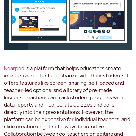
Nearpod
is a platform that helps educators create
interactive content and share it with their students. It
offers features like screen-sharing, self-paced and
teacher-led options, and a library of pre-made
lessons. Teachers can track student progress with
data reports and incorporate quizzes and polls
directly into their presentations. However, the
platform can be expensive for individual teachers, and
slide creation might not always be intuitive.
Collaboration between co-teachers on editing and