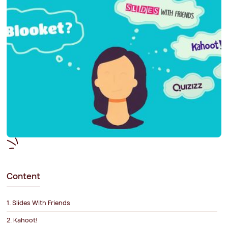
Content
1. Slides With Friends
2. Kahoot!