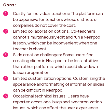
Cons:
Costly for individual teachers: The platform can
be expensive for teachers whose districts or
companies do not cover the cost.
Limited collaboration options: Co-teachers
cannot simultaneously edit and run a Nearpod
lesson, which can be inconvenient when one
teacher is absent.
Slide creation challenges: Some users find
creating slides in Nearpod to be less intuitive
than other platforms, which could slow down
lesson preparation.
Limited customization options: Customizing the
appearance and formatting of information slides
can be difficult in Nearpod.
Occasional technical issues: Users have
reported occasional bugs and synchronization
issues, which can affect the user experience.