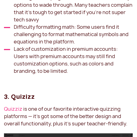
options to wade through. Many teachers complain
that it's tough to get started if you're not super
tech savvy
Difficulty formatting math: Some users find it
challenging to format mathematical symbols and
equations in the platform.
Lack of customization in premium accounts:
Users with premium accounts may still find
customization options, such as colors and
branding, to be limited.
3. Quizizz
Quizziz
is one of our favorite interactive quizzing
platforms — it's got some of the better design and
overall functionality, plus it's super teacher-friendly.