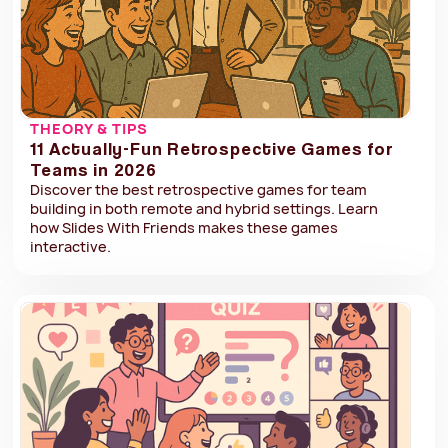
THEORY & TIPS
11 Actually-Fun Retrospective Games for
Teams in 2026
Discover the best retrospective games for team
building in both remote and hybrid settings. Learn
how Slides With Friends makes these games
interactive.