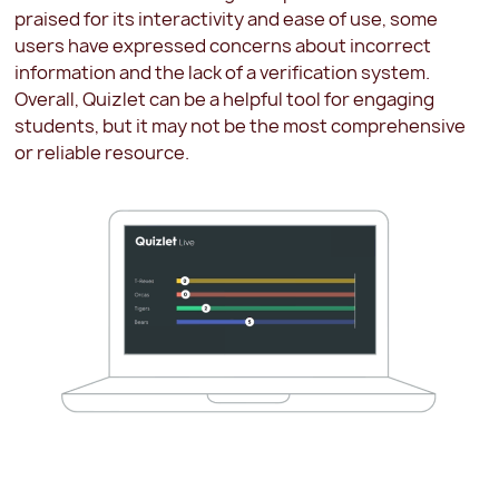
praised for its interactivity and ease of use, some
users have expressed concerns about incorrect
information and the lack of a verification system.
Overall, Quizlet can be a helpful tool for engaging
students, but it may not be the most comprehensive
or reliable resource.