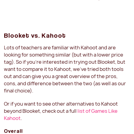
Blooket vs. Kahoot
Lots of teachers are familiar with Kahoot and are
looking for something similar (but with a lower price
tag). So if you're interested in trying out Blooket, but
want to compare it to Kahoot, we've tried both tools
out and can give you a great overview of the pros,
cons, and difference between the two (as well as our
final choice).
Or if you want to see other alternatives to Kahoot
beyond Blooket, check out a full
list of Games Like
Kahoot
.
Overall