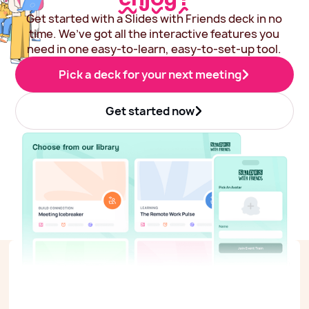
Get started with a Slides with Friends deck in no
time. We’ve got all the interactive features you
need in one easy-to-learn, easy-to-set-up tool.
Pick a deck for your next meeting
Get started now