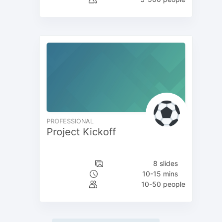
PROFESSIONAL
Project Kickoff
8 slides
10-15 mins
10-50 people