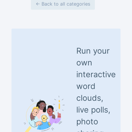
← Back to all categories
Run your
own
interactive
word
clouds,
live polls,
photo