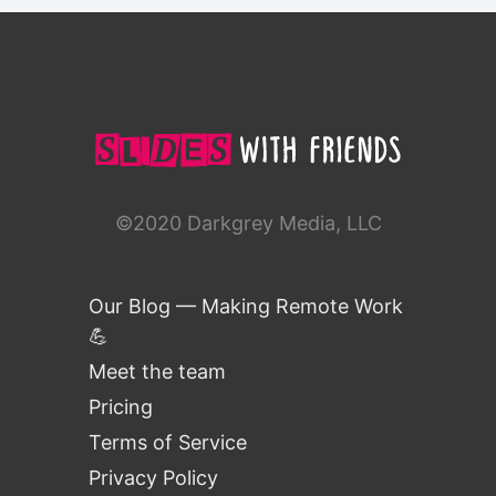
©2020 Darkgrey Media, LLC
Our Blog — Making Remote Work
💪
Meet the team
Pricing
Terms of Service
Privacy Policy