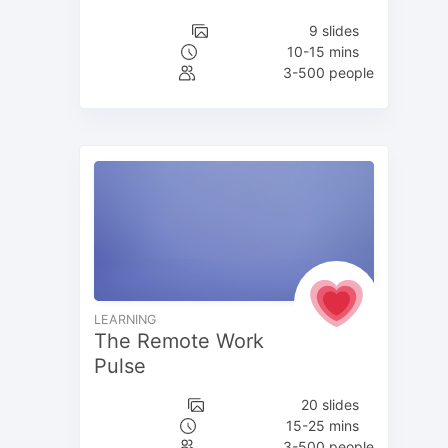
9 slides
10-15 mins
3-500 people
LEARNING
The Remote Work
Pulse
20 slides
15-25 mins
3-500 people