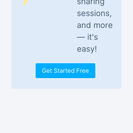
sharing
sessions,
and more
— it's
easy!
Get Started Free