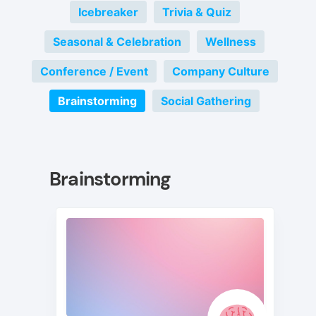
Icebreaker
Trivia & Quiz
Seasonal & Celebration
Wellness
Conference / Event
Company Culture
Brainstorming
Social Gathering
Brainstorming