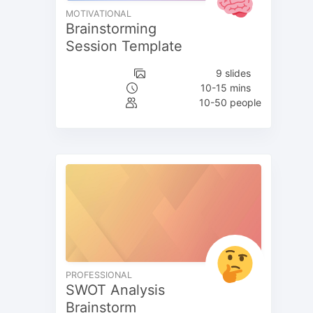
MOTIVATIONAL
Brainstorming
Session Template
9 slides
10-15 mins
10-50 people
PROFESSIONAL
SWOT Analysis
Brainstorm