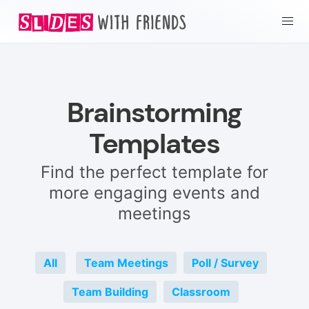
Brainstorming
Templates
Find the perfect template for
more engaging events and
meetings
All
Team Meetings
Poll / Survey
Team Building
Classroom